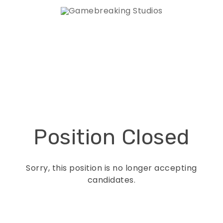
Position Closed
Sorry, this position is no longer accepting
candidates.