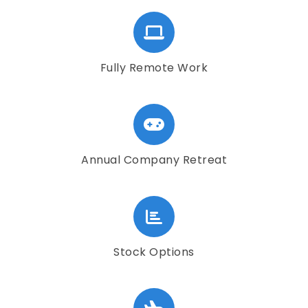
Fully Remote Work
Annual Company Retreat
Stock Options