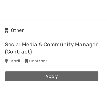
Other
Social Media & Community Manager
(Contract)
Brazil
Contract
Apply