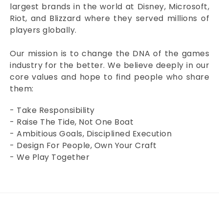
largest brands in the world at Disney, Microsoft,
Riot, and Blizzard where they served millions of
players globally.
Our mission is to change the DNA of the games
industry for the better. We believe deeply in our
core values and hope to find people who share
them:
- Take Responsibility
- Raise The Tide, Not One Boat
- Ambitious Goals, Disciplined Execution
- Design For People, Own Your Craft
- We Play Together