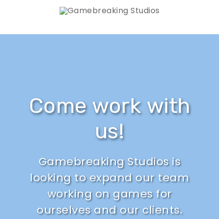
Come work with
us!
Gamebreaking Studios is
looking to expand our team
working on games for
ourselves and our clients.