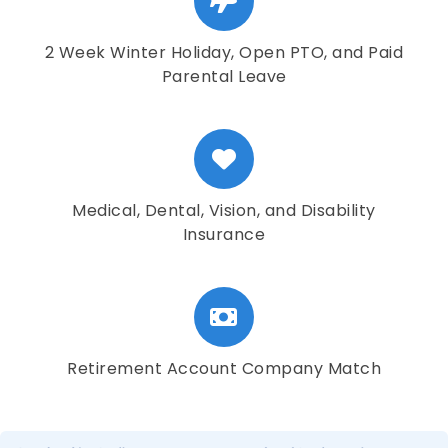
2 Week Winter Holiday, Open PTO, and Paid
Parental Leave
Medical, Dental, Vision, and Disability
Insurance
Retirement Account Company Match