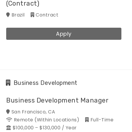
(Contract)
Brazil
Contract
Apply
Business Development
Business Development Manager
San Francisco, CA
Remote (within Locations)
Full-Time
$100,000 – $130,000 / Year