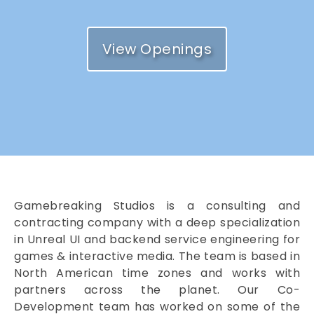
View Openings
Gamebreaking Studios is a consulting and
contracting company with a deep specialization
in Unreal UI and backend service engineering for
games & interactive media. The team is based in
North American time zones and works with
partners across the planet. Our Co-
Development team has worked on some of the