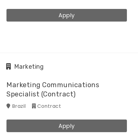
Apply
Marketing
Marketing Communications
Specialist (Contract)
Brazil
Contract
Apply