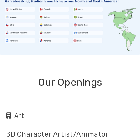
Our Openings
Art
3D Character Artist/Animator